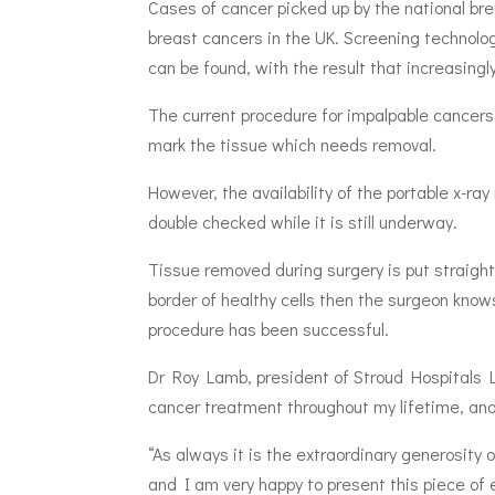
Cases of cancer picked up by the national bre
breast cancers in the UK. Screening technolog
can be found, with the result that increasingl
The current procedure for impalpable cancers, 
mark the tissue which needs removal.
However, the availability of the portable x-r
double checked while it is still underway.
Tissue removed during surgery is put straight
border of healthy cells then the surgeon kno
procedure has been successful.
Dr Roy Lamb, president of Stroud Hospitals L
cancer treatment throughout my lifetime, and
“As always it is the extraordinary generosity
and I am very happy to present this piece of e