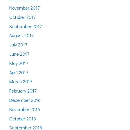
November 2017
October 2017
September 2017
August 2017
July 2017
June 2017
May 2017
April 2017
March 2017
February 2017
December 2016
November 2016
October 2016
September 2016