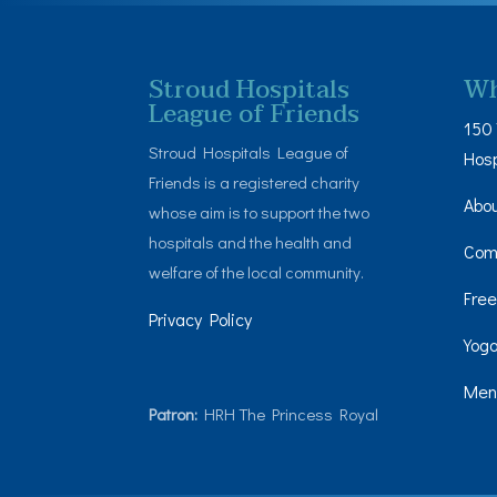
Stroud Hospitals
Wh
League of Friends
150 
Stroud Hospitals League of
Hosp
Friends is a registered charity
Abo
whose aim is to support the two
hospitals and the health and
Com
welfare of the local community.
Free
Privacy Policy
Yoga
Men’
Patron:
HRH The Princess Royal