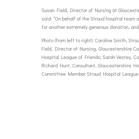
Susan Field, Director of Nursing at Gloucest
said: “On behalf of the Stroud hospital team 
for another extremely generous donation, and 
Photo (from left to right): Caroline Smith, S
Field, Director of Nursing, Gloucestershire 
Hospital League of Friends; Sarah Vestey, Co
Richard Hunt, Consultant, Gloucestershire Ho
Committee Member Stroud Hospital League 