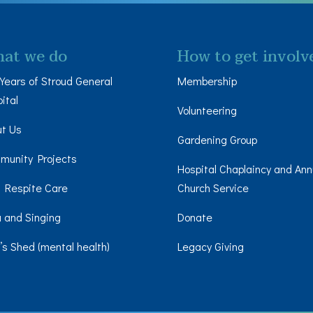
at we do
How to get involv
Years of Stroud General
Membership
ital
Volunteering
ut Us
Gardening Group
munity Projects
Hospital Chaplaincy and Ann
 Respite Care
Church Service
 and Singing
Donate
s Shed (mental health)
Legacy Giving