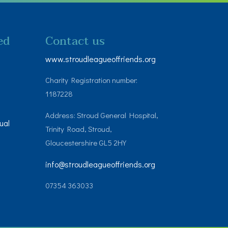
ed
Contact us
www.stroudleagueoffriends.org
Charity Registration number:
1187228
Address: Stroud General Hospital,
ual
Trinity Road, Stroud,
Gloucestershire GL5 2HY
info@stroudleagueoffriends.org
07354 363033