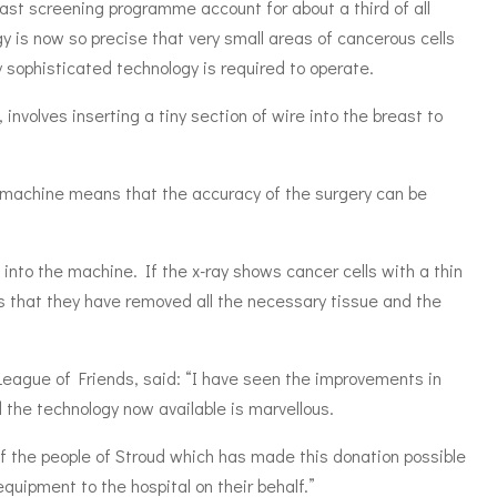
ast screening programme account for about a third of all
y is now so precise that very small areas of cancerous cells
y sophisticated technology is required to operate.
involves inserting a tiny section of wire into the breast to
ay machine means that the accuracy of the surgery can be
 into the machine. If the x-ray shows cancer cells with a thin
ws that they have removed all the necessary tissue and the
eague of Friends, said: “I have seen the improvements in
 the technology now available is marvellous.
 of the people of Stroud which has made this donation possible
quipment to the hospital on their behalf.”