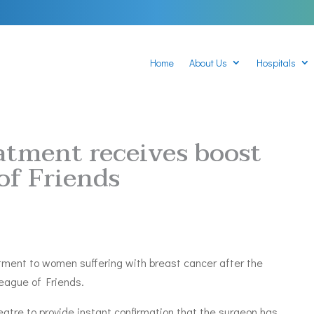
Home
About Us
Hospitals
atment receives boost
of Friends
atment to women suffering with breast cancer after the
League of Friends.
atre to provide instant confirmation that the surgeon has