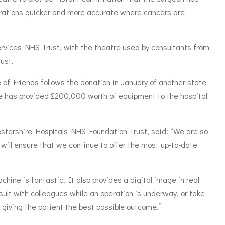
rations quicker and more accurate where cancers are
ervices NHS Trust, with the theatre used by consultants from
ust.
of Friends follows the donation in January of another state
e has provided £200,000 worth of equipment to the hospital
estershire Hospitals NHS Foundation Trust, said: “We are so
will ensure that we continue to offer the most up-to-date
hine is fantastic. It also provides a digital image in real
ult with colleagues while an operation is underway, or take
, giving the patient the best possible outcome.”