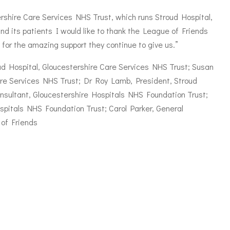
ershire Care Services NHS Trust, which runs Stroud Hospital,
and its patients I would like to thank the League of Friends
for the amazing support they continue to give us.”
troud Hospital, Gloucestershire Care Services NHS Trust; Susan
Care Services NHS Trust; Dr Roy Lamb, President, Stroud
nsultant, Gloucestershire Hospitals NHS Foundation Trust;
spitals NHS Foundation Trust; Carol Parker, General
of Friends