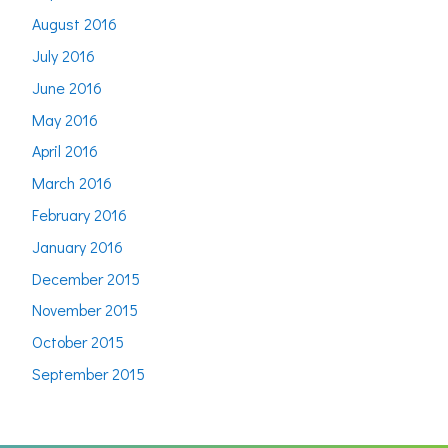
August 2016
July 2016
June 2016
May 2016
April 2016
March 2016
February 2016
January 2016
December 2015
November 2015
October 2015
September 2015