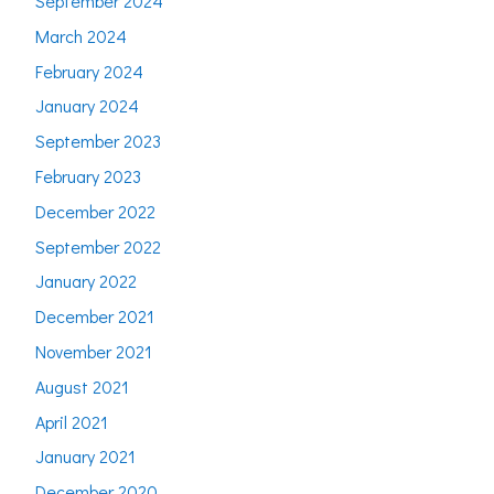
September 2024
March 2024
February 2024
January 2024
September 2023
February 2023
December 2022
September 2022
January 2022
December 2021
November 2021
August 2021
April 2021
January 2021
December 2020