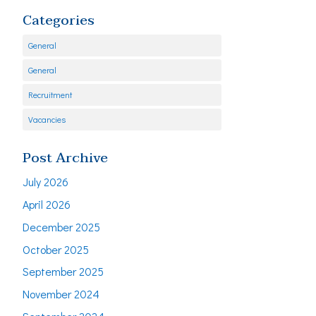
Categories
General
General
Recruitment
Vacancies
Post Archive
July 2026
April 2026
December 2025
October 2025
September 2025
November 2024