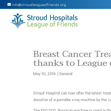
info@stroudleagueoffriends.org
Breast Cancer Tre
thanks to League 
May 10, 2016
|
General
Stroud Hospital can now offer the latest tre
donation of a portable x-ray machine by the 
The £60,000 Biovision machine is used in the