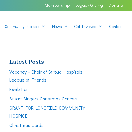
Membership
Legacy Giving
Donate
Community Projects
News
Get Involved
Contact
Latest Posts
Vacancy – Chair of Stroud Hospitals
League of Friends
Exhibition
Stuart Singers Christmas Concert
GRANT FOR LONGFIELD COMMUNITY
HOSPICE
Christmas Cards