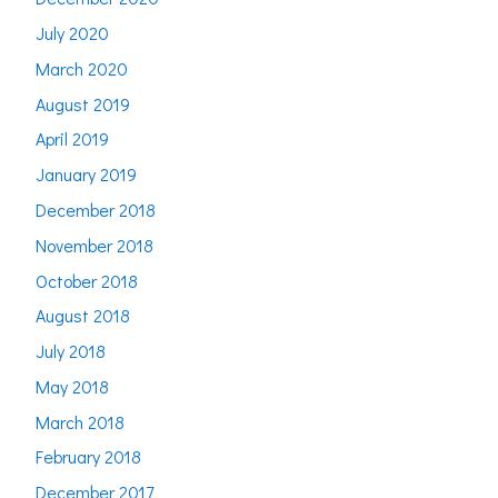
July 2020
March 2020
August 2019
April 2019
January 2019
December 2018
November 2018
October 2018
August 2018
July 2018
May 2018
March 2018
February 2018
December 2017