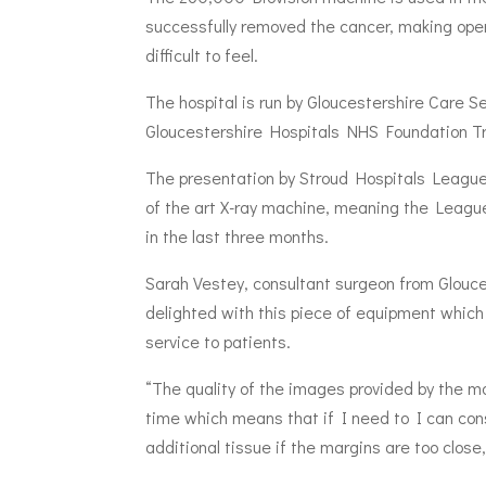
successfully removed the cancer, making ope
difficult to feel.
The hospital is run by Gloucestershire Care S
Gloucestershire Hospitals NHS Foundation Tr
The presentation by Stroud Hospitals League 
of the art X-ray machine, meaning the Leagu
in the last three months.
Sarah Vestey, consultant surgeon from Glouc
delighted with this piece of equipment which 
service to patients.
“The quality of the images provided by the mac
time which means that if I need to I can cons
additional tissue if the margins are too close