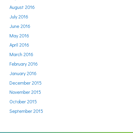
August 2016
July 2016
June 2016
May 2016
April 2016
March 2016
February 2016
January 2016
December 2015
November 2015
October 2015
September 2015