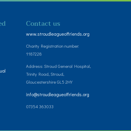
ed
Contact us
www.stroudleagueoffriends.org
Charity Registration number:
1187228
Address: Stroud General Hospital,
ual
Trinity Road, Stroud,
Gloucestershire GL5 2HY
info@stroudleagueoffriends.org
07354 363033