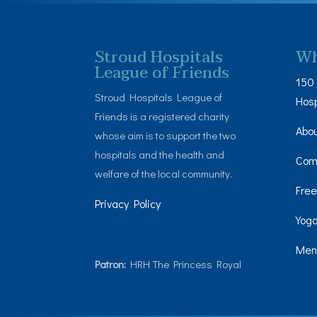
Stroud Hospitals
Wh
League of Friends
150 
Stroud Hospitals League of
Hosp
Friends is a registered charity
Abo
whose aim is to support the two
hospitals and the health and
Com
welfare of the local community.
Free
Privacy Policy
Yoga
Men’
Patron:
HRH The Princess Royal