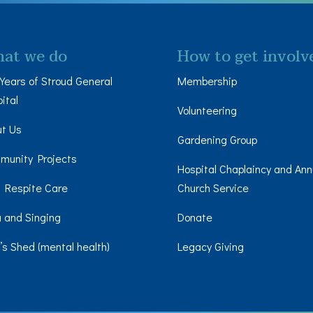
at we do
How to get involv
Years of Stroud General
Membership
ital
Volunteering
ut Us
Gardening Group
munity Projects
Hospital Chaplaincy and Ann
 Respite Care
Church Service
 and Singing
Donate
s Shed (mental health)
Legacy Giving