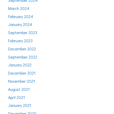
September 2024
March 2024
February 2024
January 2024
September 2023
February 2023
December 2022
September 2022
January 2022
December 2021
November 2021
August 2021
April 2021
January 2021
December 2020