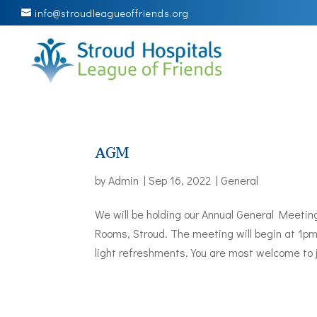
info@stroudleagueoffriends.org
AGM
by
Admin
|
Sep 16, 2022
|
General
We will be holding our Annual General Meeti
Rooms, Stroud. The meeting will begin at 1p
light refreshments. You are most welcome to j