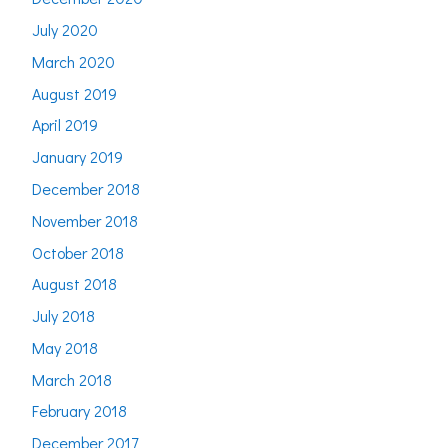
July 2020
March 2020
August 2019
April 2019
January 2019
December 2018
November 2018
October 2018
August 2018
July 2018
May 2018
March 2018
February 2018
December 2017