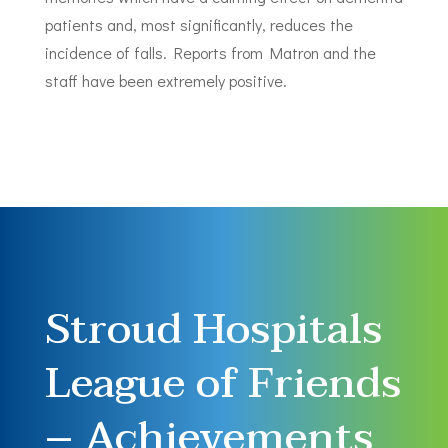
patients and, most significantly, reduces the
incidence of falls. Reports from Matron and the
staff have been extremely positive.
Stroud Hospitals
League of Friends
– Achievements