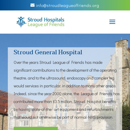
info@stroudleagueoffriends.org
Stroud General Hospital
Over the years Stroud League of Friends has made
significant contributions to the development of the operating
theatre, and to the ultrasound, endoscopy and complex leg
would services in particular, in addition to many other areas.
Indeed, since the year 2000 alone, the League of Friends has
contributed more than £3.5 million. Stroud Hospital benefits
by having state-of-the- art equipment and refurbishments
that would not otherwise be part of normal NHS provision.