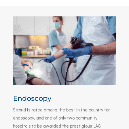
Endoscopy
Stroud is rated among the best in the country for
endoscopy, and one of only two community
hospitals to be awarded the prestigious JAG