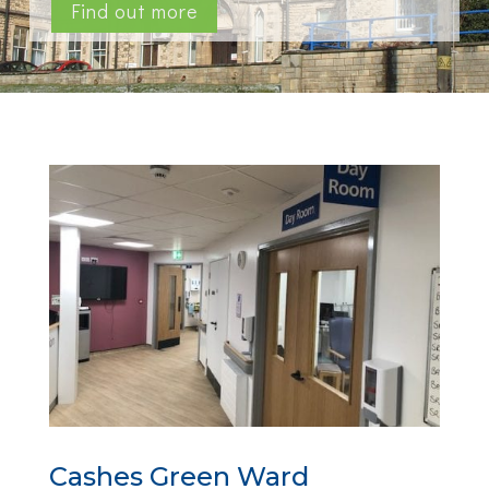
Find out more
Cashes Green Ward