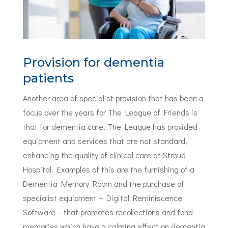
Provision for dementia
patients
Another area of specialist provision that has been a
focus over the years for The League of Friends is
that for dementia care. The League has provided
equipment and services that are not standard,
enhancing the quality of clinical care at Stroud
Hospital. Examples of this are the furnishing of a
Dementia Memory Room and the purchase of
specialist equipment – Digital Reminiscence
Software – that promotes recollections and fond
memories which have a calming effect on dementia