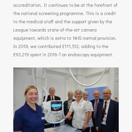
accreditation. It continues to be at the forefront of
the national screening programme. This is a credit
to the medical staff and the support given by the
League towards state-of-the-art camera
equipment, which is extra to NHS normal provision.
In 2018, we contributed £111,512, adding to the
£93,219 spent in 2016-7 on endoscopy equipment.