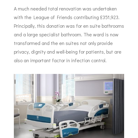
A much needed total renovation was undertaken
with the League of Friends contributing £351,923.
Principally, this donation was for en suite bathrooms
and a large specialist bathroom. The ward is now
transformed and the en suites not only provide
privacy, dignity and well-being for patients, but are
also an important factor in infection control.