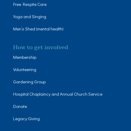
Free Respite Care
Yoga and Singing
Men’s Shed (mental health)
How to get involved
Membership
Volunteering
Gardening Group
Hospital Chaplaincy and Annual Church Service
Donate
Legacy Giving