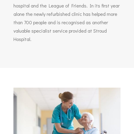
hospital and the League of Friends. In its first year
alone the newly refurbished clinic has helped more
than 700 people and is recognised as another
valuable specialist service provided at Stroud
Hospital.