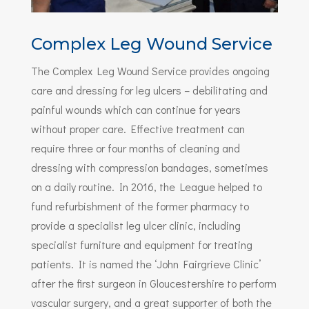
Complex Leg Wound Service
The Complex Leg Wound Service provides ongoing
care and dressing for leg ulcers – debilitating and
painful wounds which can continue for years
without proper care. Effective treatment can
require three or four months of cleaning and
dressing with compression bandages, sometimes
on a daily routine. In 2016, the League helped to
fund refurbishment of the former pharmacy to
provide a specialist leg ulcer clinic, including
specialist furniture and equipment for treating
patients. It is named the ‘John Fairgrieve Clinic’
after the first surgeon in Gloucestershire to perform
vascular surgery, and a great supporter of both the