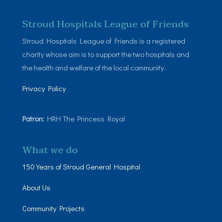
Stroud Hospitals League of Friends
Stroud Hospitals League of Friends is a registered
charity whose aim is to support the two hospitals and
the health and welfare of the local community.
Privacy Policy
Patron:
HRH The Princess Royal
What we do
150 Years of Stroud General Hospital
About Us
Community Projects