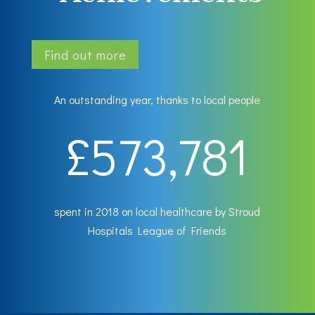
Find out more
An outstanding year, thanks to local people
573,781
spent in 2018 on local healthcare by Stroud
Hospitals League of Friends