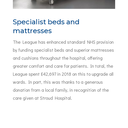
Specialist beds and
mattresses
The League has enhanced standard NHS provision
by funding specialist beds and superior mattresses
and cushions throughout the hospital, offering
greater comfort and care for patients. In total, the
League spent £42,697 in 2018 on this to upgrade all
wards. In part, this was thanks to a generous
donation from a local family, in recognition of the
care given at Stroud Hospital.