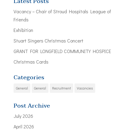
Latest Posts
Vacancy – Chair of Stroud Hospitals League of
Friends
Exhibition
Stuart Singers Christmas Concert
GRANT FOR LONGFIELD COMMUNITY HOSPICE
Christmas Cards
Categories
General
General
Recruitment
Vacancies
Post Archive
July 2026
April 2026