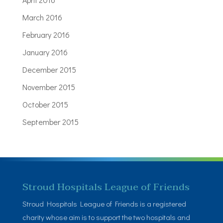
March 2016
February 2016
January 2016
December 2015
November 2015
October 2015
September 2015
Stroud Hospitals League of Friends
Stroud Hospitals League of Friends is a registered
charity whose aim is to support the two hospitals and