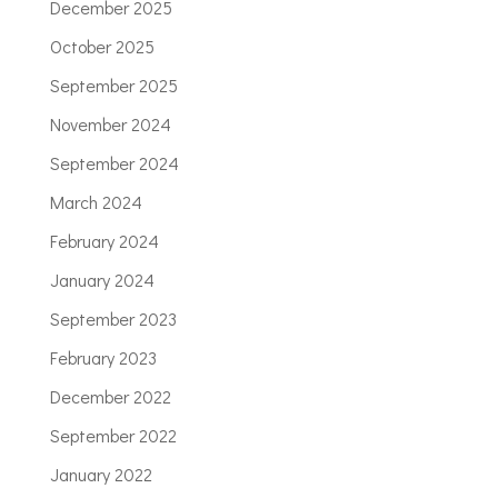
December 2025
October 2025
September 2025
November 2024
September 2024
March 2024
February 2024
January 2024
September 2023
February 2023
December 2022
September 2022
January 2022