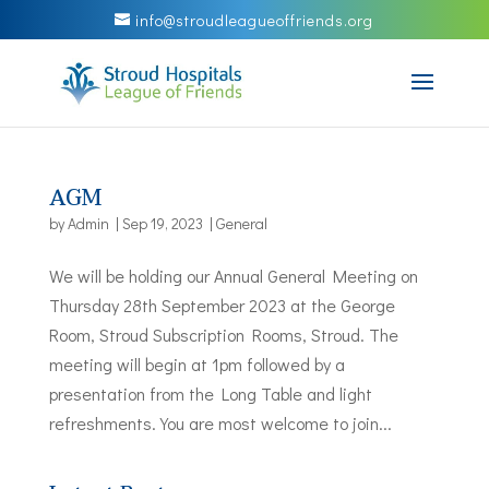
info@stroudleagueoffriends.org
AGM
by
Admin
|
Sep 19, 2023
|
General
We will be holding our Annual General Meeting on
Thursday 28th September 2023 at the George
Room, Stroud Subscription Rooms, Stroud. The
meeting will begin at 1pm followed by a
presentation from the Long Table and light
refreshments. You are most welcome to join...