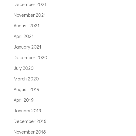
December 2021
November 2021
August 2021
April 2021
January 2021
December 2020
July 2020
March 2020
August 2019
April 2019
January 2019
December 2018
November 2018