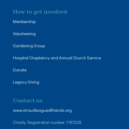
How to get involved
Membership
Volunteering
Gardening Group
Hospital Chaplaincy and Annual Church Service
Donate
Legacy Giving
Contact us
www.stroudleagueoffriends.org
Charity Registration number: 1187228