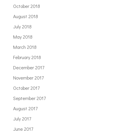
October 2018
August 2018
July 2018
May 2018
March 2018
February 2018
December 2017
November 2017
October 2017
September 2017
August 2017
July 2017
June 2017