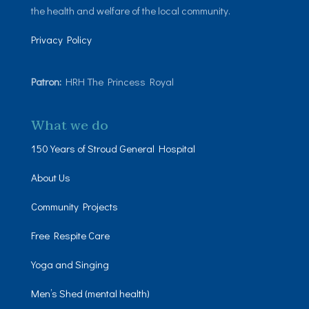
the health and welfare of the local community.
Privacy Policy
Patron:
HRH The Princess Royal
What we do
150 Years of Stroud General Hospital
About Us
Community Projects
Free Respite Care
Yoga and Singing
Men’s Shed (mental health)