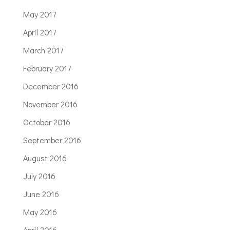
May 2017
April 2017
March 2017
February 2017
December 2016
November 2016
October 2016
September 2016
August 2016
July 2016
June 2016
May 2016
April 2016