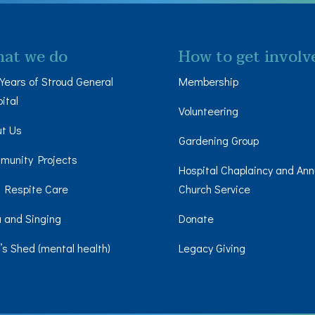
at we do
How to get involv
Years of Stroud General
Membership
ital
Volunteering
ut Us
Gardening Group
munity Projects
Hospital Chaplaincy and Ann
 Respite Care
Church Service
 and Singing
Donate
s Shed (mental health)
Legacy Giving