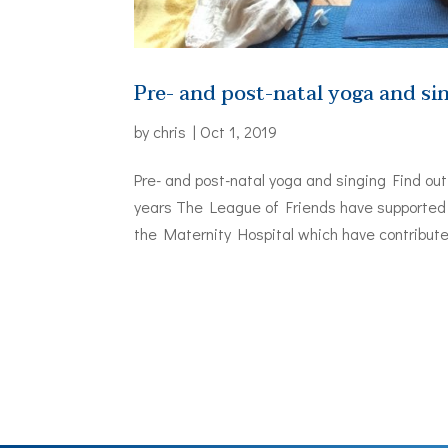
Pre- and post-natal yoga and si
by
chris
|
Oct 1, 2019
Pre- and post-natal yoga and singing Find ou
years The League of Friends have supported 
the Maternity Hospital which have contributed 