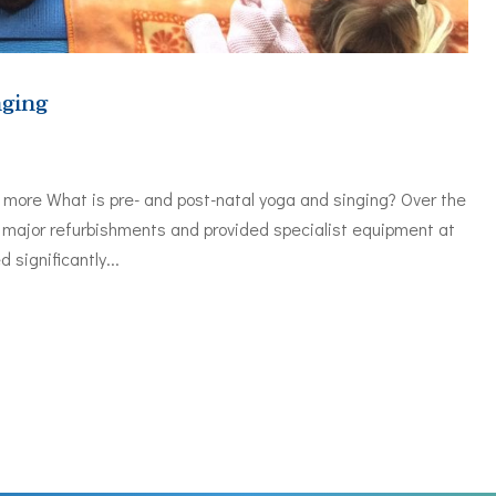
nging
t more What is pre- and post-natal yoga and singing? Over the
major refurbishments and provided specialist equipment at
significantly...