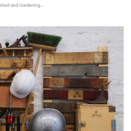
shed and Gardening...