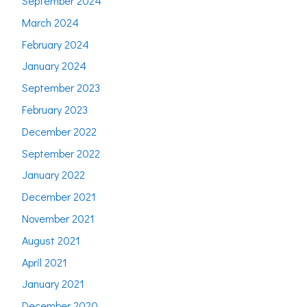
September 2024
March 2024
February 2024
January 2024
September 2023
February 2023
December 2022
September 2022
January 2022
December 2021
November 2021
August 2021
April 2021
January 2021
December 2020