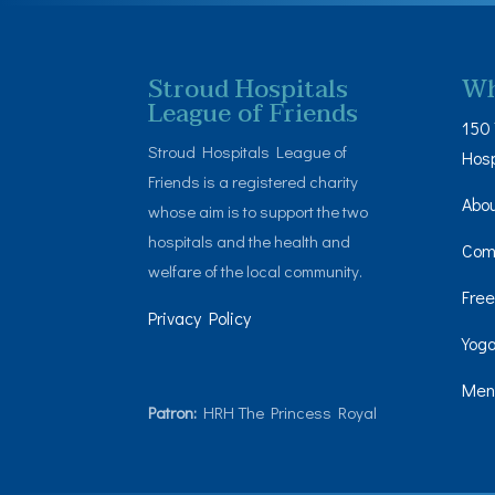
Stroud Hospitals
Wh
League of Friends
150 
Stroud Hospitals League of
Hosp
Friends is a registered charity
Abo
whose aim is to support the two
hospitals and the health and
Com
welfare of the local community.
Free
Privacy Policy
Yoga
Men’
Patron:
HRH The Princess Royal