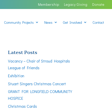
Membership
Legacy Giving
Donate
Community Projects
News
Get Involved
Contact
Latest Posts
Vacancy – Chair of Stroud Hospitals
League of Friends
Exhibition
Stuart Singers Christmas Concert
GRANT FOR LONGFIELD COMMUNITY
HOSPICE
Christmas Cards