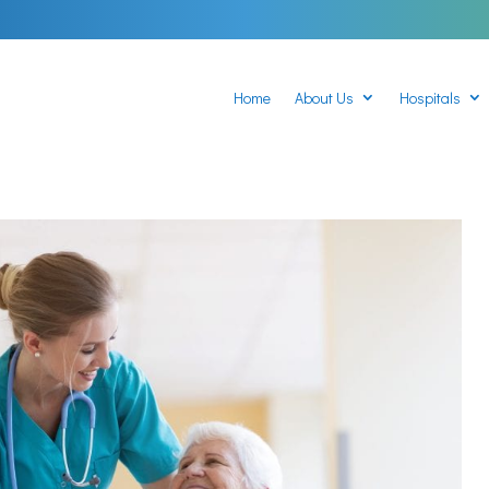
Home
About Us
Hospitals