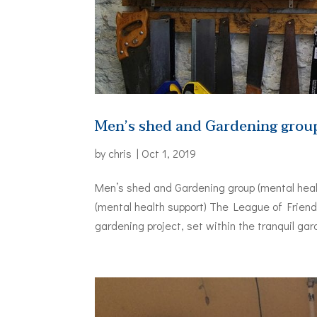
Men’s shed and Gardening group
by
chris
|
Oct 1, 2019
Men’s shed and Gardening group (mental heal
(mental health support) The League of Frien
gardening project, set within the tranquil gar