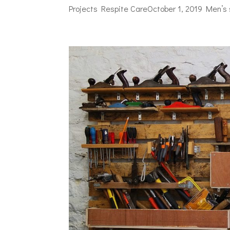
Projects Respite CareOctober 1, 2019 Men’s 