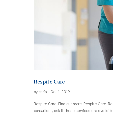
Respite Care
by
chris
|
Oct 1, 2019
Respite Care Find out more Respite Care Reme
consultant, ask if these services are availab