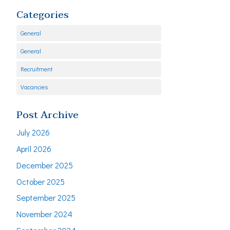
Categories
General
General
Recruitment
Vacancies
Post Archive
July 2026
April 2026
December 2025
October 2025
September 2025
November 2024