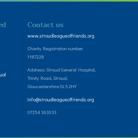
ed
Contact us
www.stroudleagueoffriends.org
Charity Registration number:
1187228
Address: Stroud General Hospital,
ual
Trinity Road, Stroud,
Gloucestershire GL5 2HY
info@stroudleagueoffriends.org
07354 363033