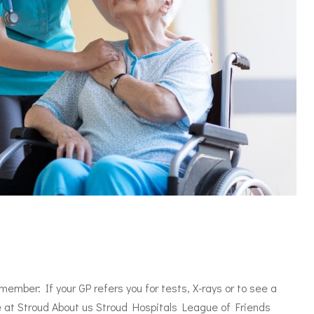
mber: If your GP refers you for tests, X-rays or to see a
le at Stroud About us Stroud Hospitals League of Friends