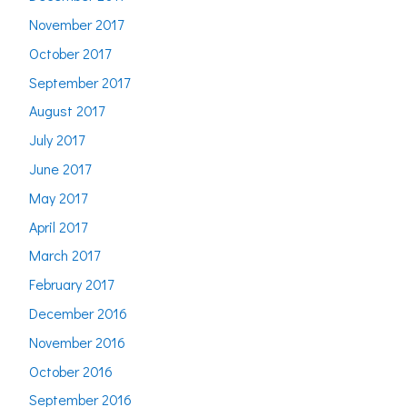
November 2017
October 2017
September 2017
August 2017
July 2017
June 2017
May 2017
April 2017
March 2017
February 2017
December 2016
November 2016
October 2016
September 2016