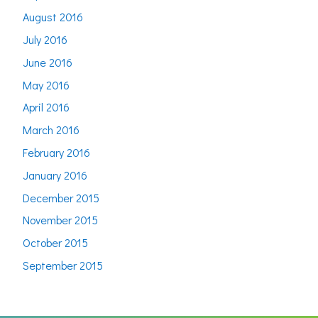
August 2016
July 2016
June 2016
May 2016
April 2016
March 2016
February 2016
January 2016
December 2015
November 2015
October 2015
September 2015