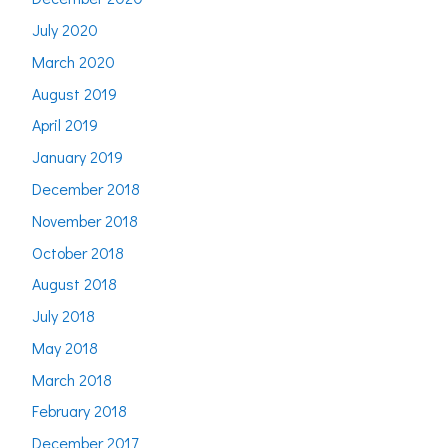
July 2020
March 2020
August 2019
April 2019
January 2019
December 2018
November 2018
October 2018
August 2018
July 2018
May 2018
March 2018
February 2018
December 2017