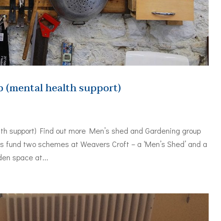
 (mental health support)
th support) Find out more Men’s shed and Gardening group
ds fund two schemes at Weavers Croft – a ‘Men’s Shed’ and a
den space at...