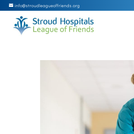
info@stroudleagueoffriends.org