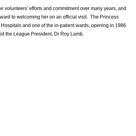
he volunteers’ efforts and commitment over many years, and
orward to welcoming her on an official visit. The Princess
 Hospitals and one of the in-patient wards, opening in 1986
aid the League President, Dr Roy Lamb.