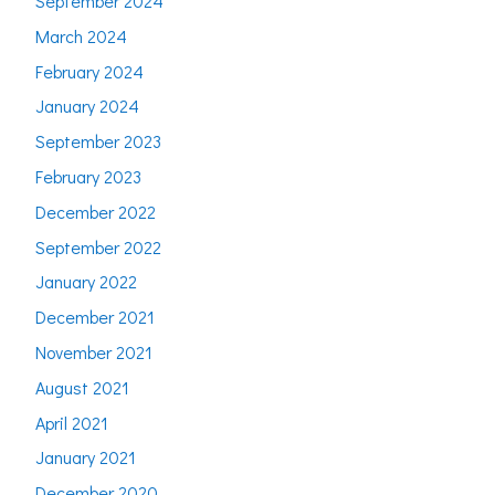
September 2024
March 2024
February 2024
January 2024
September 2023
February 2023
December 2022
September 2022
January 2022
December 2021
November 2021
August 2021
April 2021
January 2021
December 2020