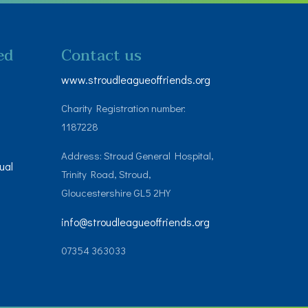
ed
Contact us
www.stroudleagueoffriends.org
Charity Registration number:
1187228
Address: Stroud General Hospital,
ual
Trinity Road, Stroud,
Gloucestershire GL5 2HY
info@stroudleagueoffriends.org
07354 363033