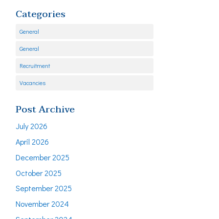
Categories
General
General
Recruitment
Vacancies
Post Archive
July 2026
April 2026
December 2025
October 2025
September 2025
November 2024