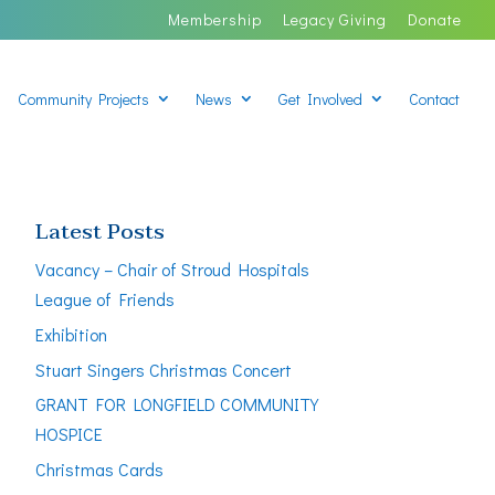
Membership
Legacy Giving
Donate
Community Projects
News
Get Involved
Contact
Latest Posts
Vacancy – Chair of Stroud Hospitals
League of Friends
Exhibition
Stuart Singers Christmas Concert
GRANT FOR LONGFIELD COMMUNITY
HOSPICE
Christmas Cards