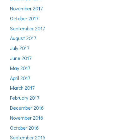
November 2017
October 2017
September 2017
August 2017
July 2017
June 2017
May 2017
April 2017
March 2017
February 2017
December 2016
November 2016
October 2016
September 2016