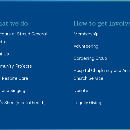
at we do
How to get involv
Years of Stroud General
Membership
ital
Volunteering
ut Us
Gardening Group
munity Projects
Hospital Chaplaincy and Ann
 Respite Care
Church Service
 and Singing
Donate
s Shed (mental health)
Legacy Giving