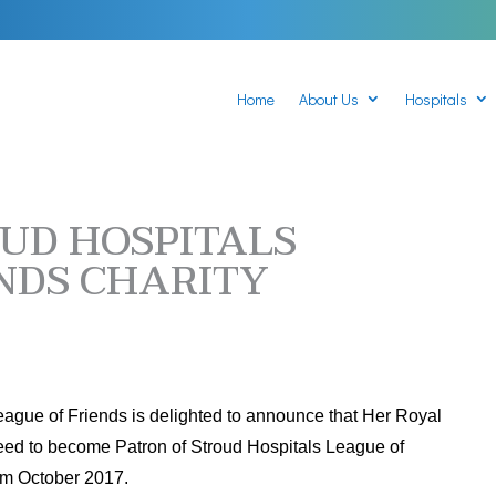
Home
About Us
Hospitals
UD HOSPITALS
NDS CHARITY
eague of Friends is delighted to announce that Her Royal
eed to become Patron of Stroud Hospitals League of
rom October 2017.