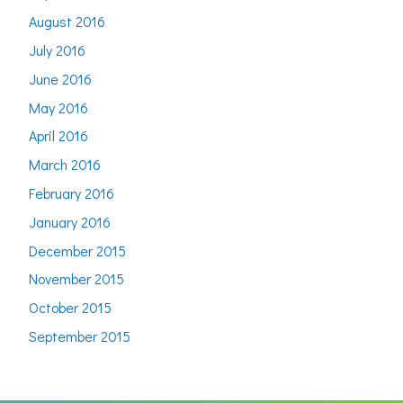
August 2016
July 2016
June 2016
May 2016
April 2016
March 2016
February 2016
January 2016
December 2015
November 2015
October 2015
September 2015