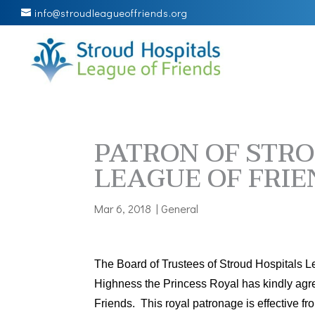
info@stroudleagueoffriends.org
PATRON OF STRO
LEAGUE OF FRIE
Mar 6, 2018
|
General
The Board of Trustees of Stroud Hospitals L
Highness the Princess Royal has kindly agr
Friends. This royal patronage is effective f