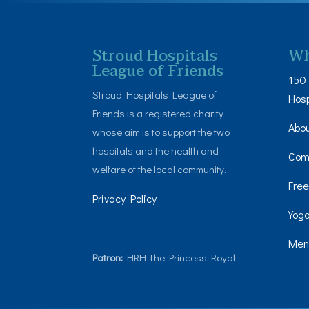
Stroud Hospitals
Wh
League of Friends
150 
Stroud Hospitals League of
Hosp
Friends is a registered charity
Abo
whose aim is to support the two
hospitals and the health and
Com
welfare of the local community.
Free
Privacy Policy
Yoga
Men’
Patron:
HRH The Princess Royal