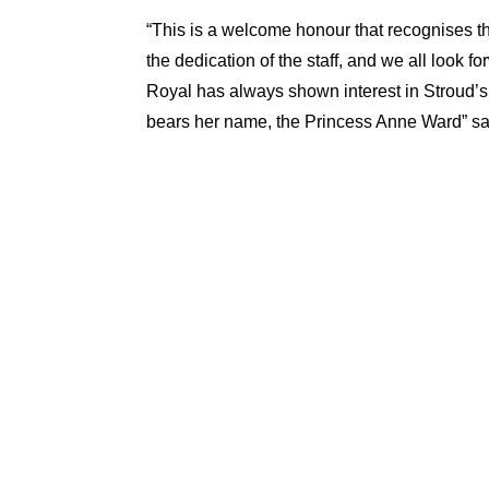
“This is a welcome honour that recognises t
the dedication of the staff, and we all look f
Royal has always shown interest in Stroud’s
bears her name, the Princess Anne Ward” s