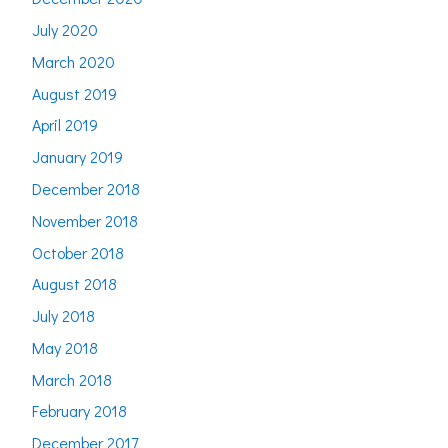
July 2020
March 2020
August 2019
April 2019
January 2019
December 2018
November 2018
October 2018
August 2018
July 2018
May 2018
March 2018
February 2018
December 2017