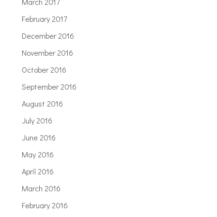
March 2017
February 2017
December 2016
November 2016
October 2016
September 2016
August 2016
July 2016
June 2016
May 2016
April 2016
March 2016
February 2016