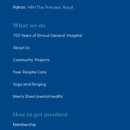
Patron:
HRH The Princess Royal
What we do
150 Years of Stroud General Hospital
About Us
Community Projects
Free Respite Care
Yoga and Singing
Men’s Shed (mental health)
How to get involved
Membership