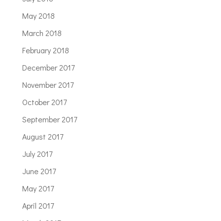
May 2018
March 2018
February 2018
December 2017
November 2017
October 2017
September 2017
August 2017
July 2017
June 2017
May 2017
April 2017