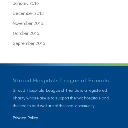
January 2016
December 2015
November 2015
October 2015
September 2015
Stroud Hospitals League of Friends
Stroud Hospitals League of Friends is a registered
charity whose aim is to support the two hospitals and
the health and welfare of the local community.
Privacy Policy