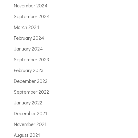
November 2024
September 2024
March 2024
February 2024
January 2024
September 2023
February 2023
December 2022
September 2022
January 2022
December 2021
November 2021
August 2021