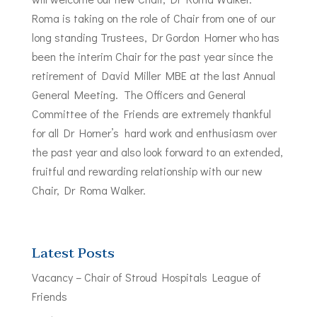
Roma is taking on the role of Chair from one of our
long standing Trustees, Dr Gordon Horner who has
been the interim Chair for the past year since the
retirement of David Miller MBE at the last Annual
General Meeting. The Officers and General
Committee of the Friends are extremely thankful
for all Dr Horner’s hard work and enthusiasm over
the past year and also look forward to an extended,
fruitful and rewarding relationship with our new
Chair, Dr Roma Walker.
Latest Posts
Vacancy – Chair of Stroud Hospitals League of
Friends