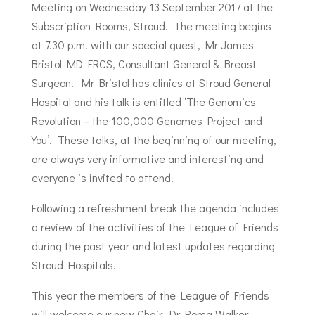
Meeting on Wednesday 13 September 2017 at the
Subscription Rooms, Stroud. The meeting begins
at 7.30 p.m. with our special guest, Mr James
Bristol MD FRCS, Consultant General & Breast
Surgeon. Mr Bristol has clinics at Stroud General
Hospital and his talk is entitled ‘The Genomics
Revolution – the 100,000 Genomes Project and
You’. These talks, at the beginning of our meeting,
are always very informative and interesting and
everyone is invited to attend.
Following a refreshment break the agenda includes
a review of the activities of the League of Friends
during the past year and latest updates regarding
Stroud Hospitals.
This year the members of the League of Friends
will welcome our new Chair, Dr Roma Walker.