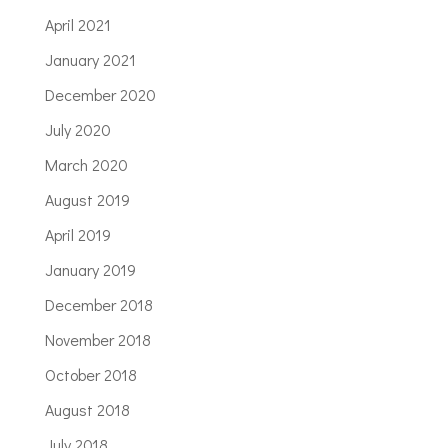
April 2021
January 2021
December 2020
July 2020
March 2020
August 2019
April 2019
January 2019
December 2018
November 2018
October 2018
August 2018
July 2018