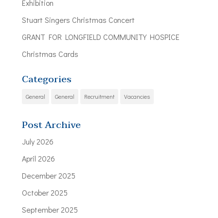
Exhibition
Stuart Singers Christmas Concert
GRANT FOR LONGFIELD COMMUNITY HOSPICE
Christmas Cards
Categories
General
General
Recruitment
Vacancies
Post Archive
July 2026
April 2026
December 2025
October 2025
September 2025