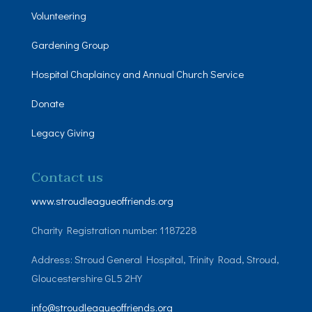
Volunteering
Gardening Group
Hospital Chaplaincy and Annual Church Service
Donate
Legacy Giving
Contact us
www.stroudleagueoffriends.org
Charity Registration number: 1187228
Address: Stroud General Hospital, Trinity Road, Stroud,
Gloucestershire GL5 2HY
info@stroudleagueoffriends.org