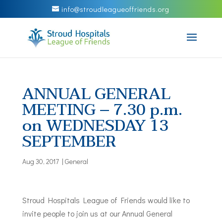
info@stroudleagueoffriends.org
ANNUAL GENERAL
MEETING – 7.30 p.m.
on WEDNESDAY 13
SEPTEMBER
Aug 30, 2017
|
General
Stroud Hospitals League of Friends would like to
invite people to join us at our Annual General