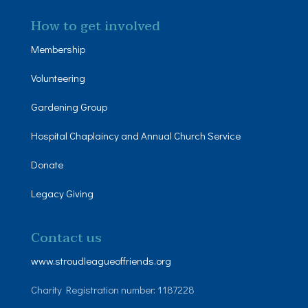
How to get involved
Membership
Volunteering
Gardening Group
Hospital Chaplaincy and Annual Church Service
Donate
Legacy Giving
Contact us
www.stroudleagueoffriends.org
Charity Registration number: 1187228