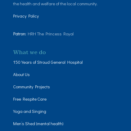
the health and welfare of the local community.
Privacy Policy
Patron:
HRH The Princess Royal
What we do
150 Years of Stroud General Hospital
About Us
Community Projects
Free Respite Care
Yoga and Singing
Men’s Shed (mental health)