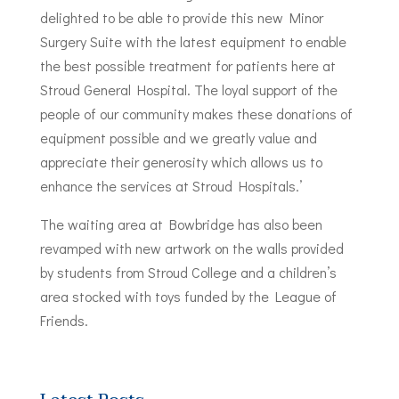
delighted to be able to provide this new Minor
Surgery Suite with the latest equipment to enable
the best possible treatment for patients here at
Stroud General Hospital. The loyal support of the
people of our community makes these donations of
equipment possible and we greatly value and
appreciate their generosity which allows us to
enhance the services at Stroud Hospitals.’
The waiting area at Bowbridge has also been
revamped with new artwork on the walls provided
by students from Stroud College and a children’s
area stocked with toys funded by the League of
Friends.