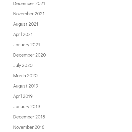
December 2021
November 2021
August 2021
April 2021
January 2021
December 2020
July 2020
March 2020
August 2019
April 2019
January 2019
December 2018
November 2018