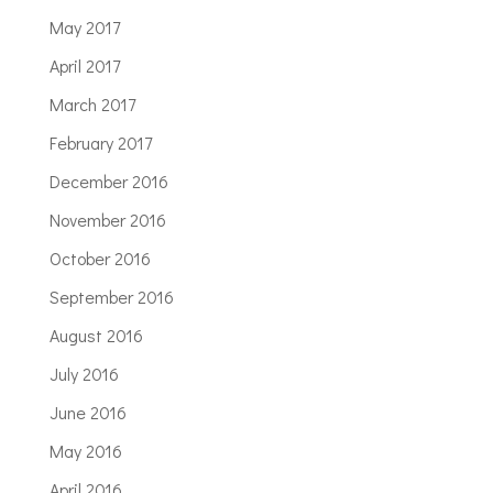
May 2017
April 2017
March 2017
February 2017
December 2016
November 2016
October 2016
September 2016
August 2016
July 2016
June 2016
May 2016
April 2016