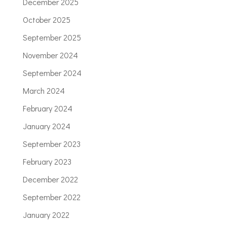
December 2025
October 2025
September 2025
November 2024
September 2024
March 2024
February 2024
January 2024
September 2023
February 2023
December 2022
September 2022
January 2022