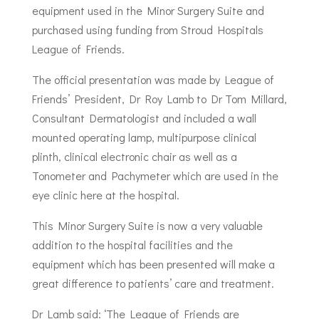
equipment used in the Minor Surgery Suite and
purchased using funding from Stroud Hospitals
League of Friends.
The official presentation was made by League of
Friends’ President, Dr Roy Lamb to Dr Tom Millard,
Consultant Dermatologist and included a wall
mounted operating lamp, multipurpose clinical
plinth, clinical electronic chair as well as a
Tonometer and Pachymeter which are used in the
eye clinic here at the hospital.
This Minor Surgery Suite is now a very valuable
addition to the hospital facilities and the
equipment which has been presented will make a
great difference to patients’ care and treatment.
Dr Lamb said: ‘The League of Friends are