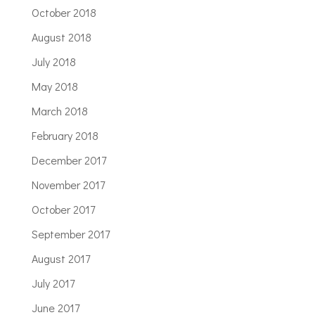
October 2018
August 2018
July 2018
May 2018
March 2018
February 2018
December 2017
November 2017
October 2017
September 2017
August 2017
July 2017
June 2017