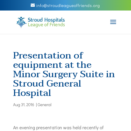
info@stroudleagueoffriends.org
Presentation of
equipment at the
Minor Surgery Suite in
Stroud General
Hospital
Aug 31, 2016
|
General
An evening presentation was held recently of