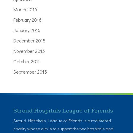
March 2016
February 2016
January 2016
December 2015
November 2015
October 2015
September 2015
Stroud Hospitals League of Friends
Stroud Hospitals League of Friends is a registered
charity whose aim is to support the two hospitals and