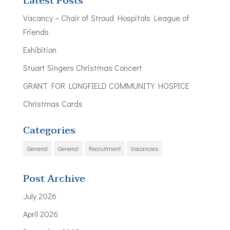
Latest Posts
Vacancy – Chair of Stroud Hospitals League of
Friends
Exhibition
Stuart Singers Christmas Concert
GRANT FOR LONGFIELD COMMUNITY HOSPICE
Christmas Cards
Categories
General
General
Recruitment
Vacancies
Post Archive
July 2026
April 2026