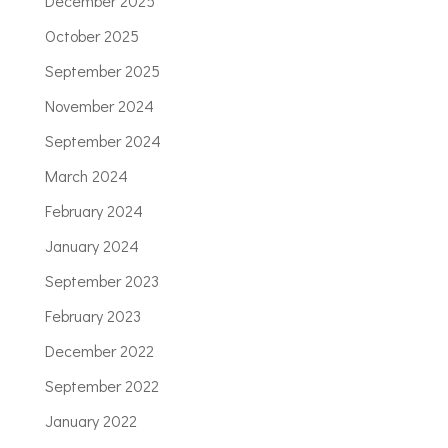
December 2025
October 2025
September 2025
November 2024
September 2024
March 2024
February 2024
January 2024
September 2023
February 2023
December 2022
September 2022
January 2022