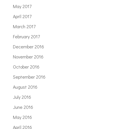
May 2017
April 2017
March 2017
February 2017
December 2016
November 2016
October 2016
September 2016
August 2016
July 2016
June 2016
May 2016
April 2016