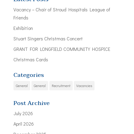
Vacancy – Chair of Stroud Hospitals League of
Friends
Exhibition
Stuart Singers Christmas Concert
GRANT FOR LONGFIELD COMMUNITY HOSPICE
Christmas Cards
Categories
General
General
Recruitment
Vacancies
Post Archive
July 2026
April 2026