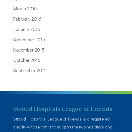
March 2016
February 2016
January 2016
December 2015
November 2015
October 2015
September 2015
Stroud Hospitals League of Friends
Stroud Hospitals League of Friends is a registered
charity whose aim is to support the two hospitals and