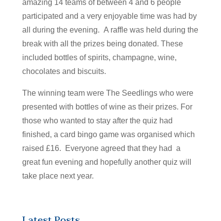
amazing 14 teams of between 4 and 6 people
participated and a very enjoyable time was had by
all during the evening. A raffle was held during the
break with all the prizes being donated. These
included bottles of spirits, champagne, wine,
chocolates and biscuits.
The winning team were The Seedlings who were
presented with bottles of wine as their prizes. For
those who wanted to stay after the quiz had
finished, a card bingo game was organised which
raised £16. Everyone agreed that they had a
great fun evening and hopefully another quiz will
take place next year.
Latest Posts