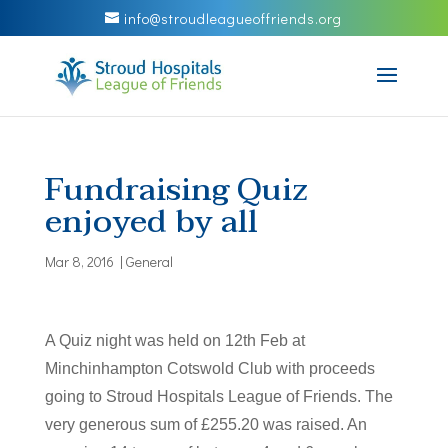
info@stroudleagueoffriends.org
Fundraising Quiz
enjoyed by all
Mar 8, 2016
|
General
A Quiz night was held on 12th Feb at
Minchinhampton Cotswold Club with proceeds
going to Stroud Hospitals League of Friends. The
very generous sum of £255.20 was raised. An