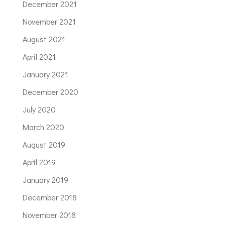
December 2021
November 2021
August 2021
April 2021
January 2021
December 2020
July 2020
March 2020
August 2019
April 2019
January 2019
December 2018
November 2018