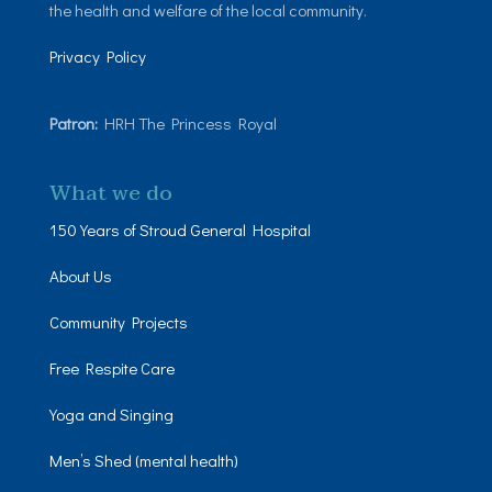
the health and welfare of the local community.
Privacy Policy
Patron:
HRH The Princess Royal
What we do
150 Years of Stroud General Hospital
About Us
Community Projects
Free Respite Care
Yoga and Singing
Men’s Shed (mental health)