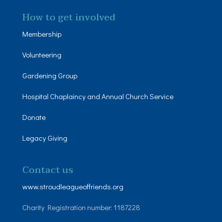
How to get involved
Membership
Volunteering
Gardening Group
Hospital Chaplaincy and Annual Church Service
Donate
Legacy Giving
Contact us
www.stroudleagueoffriends.org
Charity Registration number: 1187228