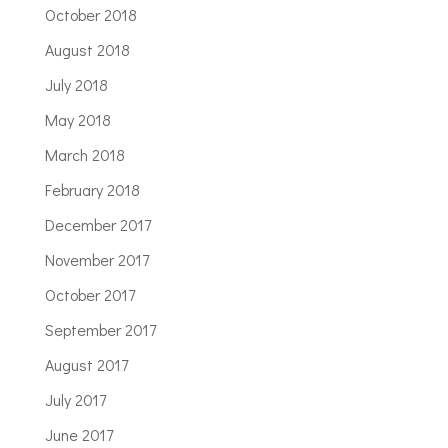
October 2018
August 2018
July 2018
May 2018
March 2018
February 2018
December 2017
November 2017
October 2017
September 2017
August 2017
July 2017
June 2017